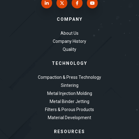
COMPANY
About Us
Company History
Quality
TECHNOLOGY
Compaction & Press Technology
Sintering
Metal Injection Molding
Metal Binder Jetting
Filters & Porous Products
Material Development
RESOURCES