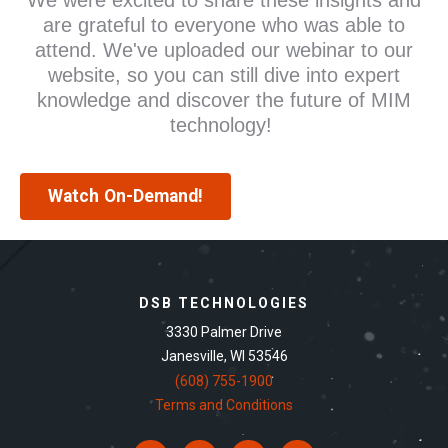
are grateful to everyone who was able to
attend. We've uploaded our webinar to our
website, so you can still dive into expert
knowledge and discover the future of MIM
technology!
Watch On-Demand!
DSB TECHNOLOGIES
3330 Palmer Drive
Janesville, WI 53546
(608) 755-1900
Terms and Conditions