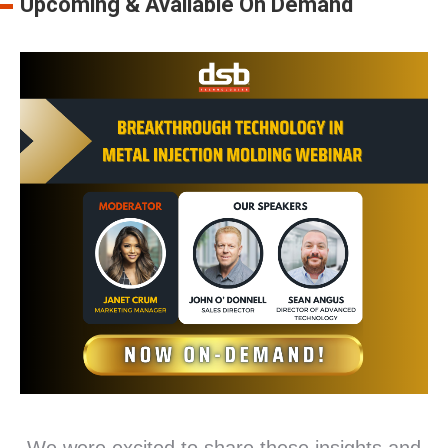
Upcoming & Available On Demand
We were excited to share these insights and