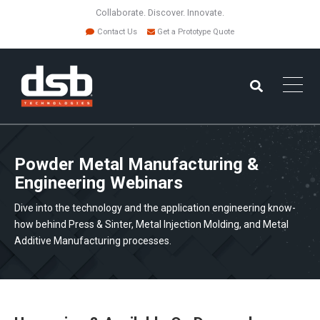
Collaborate. Discover. Innovate.
Contact Us
Get a Prototype Quote
Powder Metal Manufacturing &
Engineering Webinars
Dive into the technology and the application engineering know-
how behind Press & Sinter, Metal Injection Molding, and Metal
Additive Manufacturing processes.