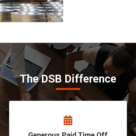
The DSB Difference
Generous Paid Time Off