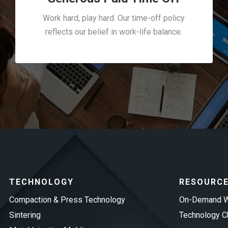
Work hard, play hard. Our time-off policy
reflects our belief in work-life balance.
TECHNOLOGY
RESOURC
Compaction & Press Technology
On-Demand W
Sintering
Technology Ch