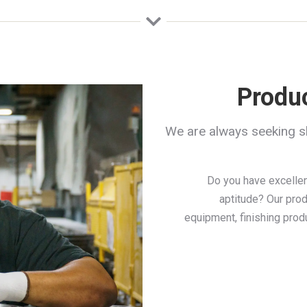
Produ
We are always seeking s
Do you have excellen
aptitude? Our prod
equipment, finishing prod