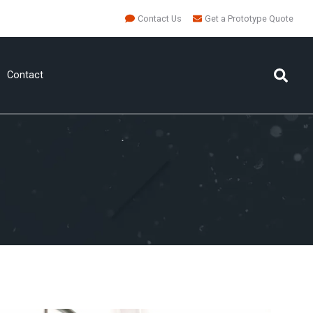
Contact Us
Get a Prototype Quote
Contact