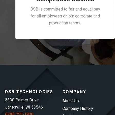
DSB is committed to fair and equal pay
for all employees on our corporate and
production teams.
DSB TECHNOLOGIES
COMPANY
3330 Palmer Drive
About Us
Janesville, WI 53546
Company History
(608) 755-1900