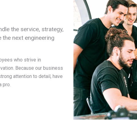
dle the service, strategy,
 the next engineering
oyees who strive in
ovation. Because our business
rong attention to detail, have
a pro.