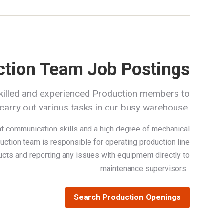
ction Team Job Postings
killed and experienced Production members to
carry out various tasks in our busy warehouse.
t communication skills and a high degree of mechanical
uction team is responsible for operating production line
ucts and reporting any issues with equipment directly to
maintenance supervisors.
Search Production Openings