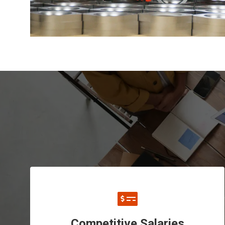
Competitive Salaries