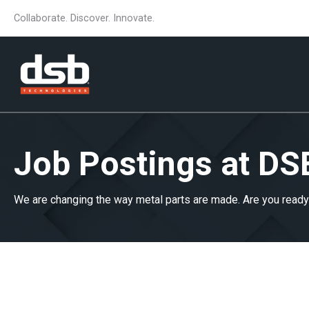
Collaborate. Discover. Innovate.
Job Postings at DS
We are changing the way metal parts are made. Are you ready 