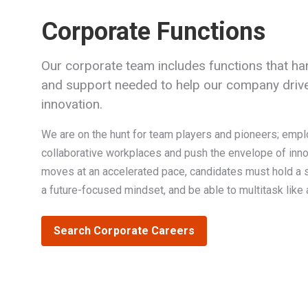
Corporate Functions
Our corporate team includes functions that han
and support needed to help our company drive
innovation.
We are on the hunt for team players and pioneers; empl
collaborative workplaces and push the envelope of inn
moves at an accelerated pace, candidates must hold a st
a future-focused mindset, and be able to multitask like 
Search Corporate Careers