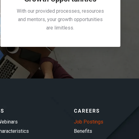
With our provided processes, resources
and mentors, your growth opportunities
are limitless.
ES
CAREERS
ebinars
Job Postings
aracteristics
Benefits