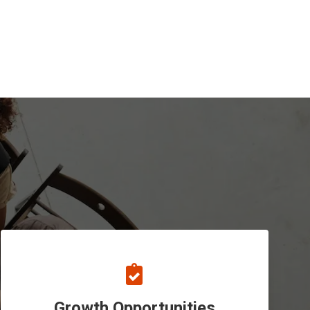
Growth Opportunities