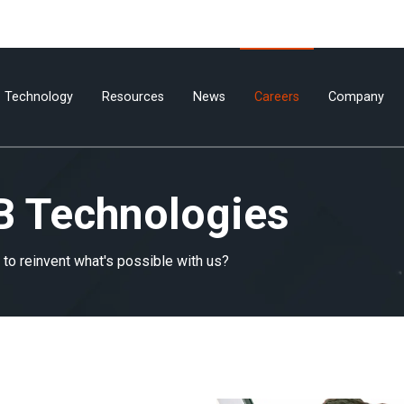
Technology
Resources
News
Careers
Company
B Technologies
to reinvent what's possible with us?