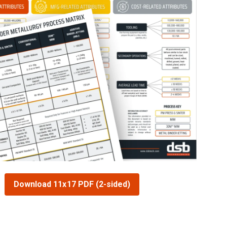
Download 11x17 PDF (2-sided)