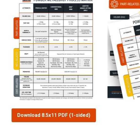
Download 8.5x11 PDF (1-sided)