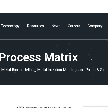
Technology
Resources
News
Careers
Company
Process Matrix
Metal Binder Jetting, Metal Injection Molding, and Press & Sint