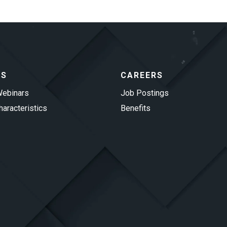
ES
CAREERS
ebinars
Job Postings
aracteristics
Benefits