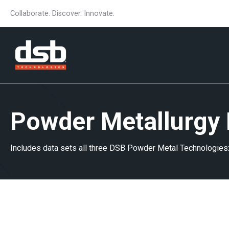
Collaborate. Discover. Innovate.
Powder Metallurgy 
Includes data sets all three DSB Powder Metal Technologies: 