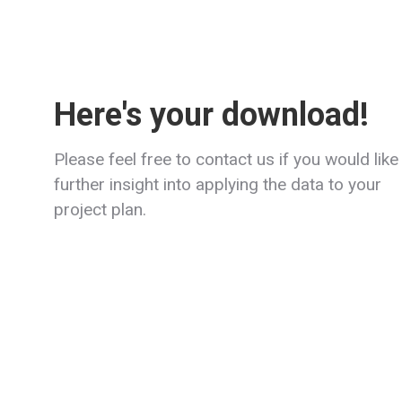
Here's your download!
Please feel free to contact us if you would like
further insight into applying the data to your
project plan.