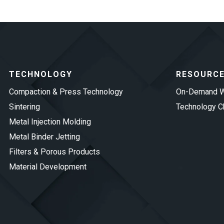
TECHNOLOGY
RESOURC
Compaction & Press Technology
On-Demand W
Sintering
Technology Ch
Metal Injection Molding
Metal Binder Jetting
Filters & Porous Products
Material Development