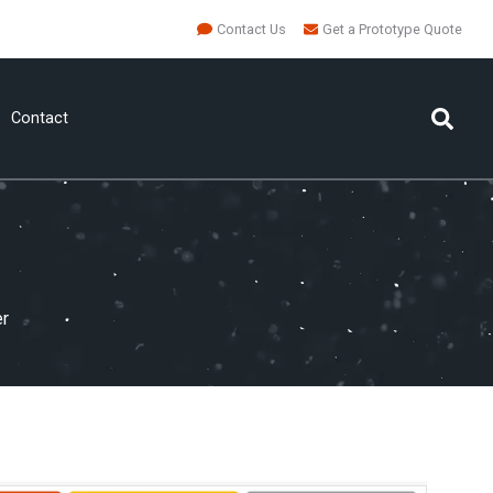
Contact Us
Get a Prototype Quote
Contact
er