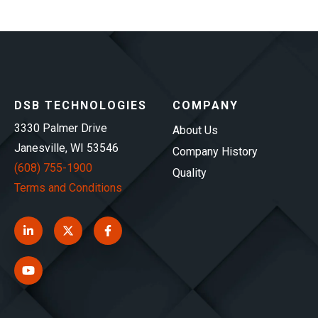
DSB TECHNOLOGIES
COMPANY
3330 Palmer Drive
About Us
Janesville, WI 53546
Company History
(608) 755-1900
Quality
Terms and Conditions