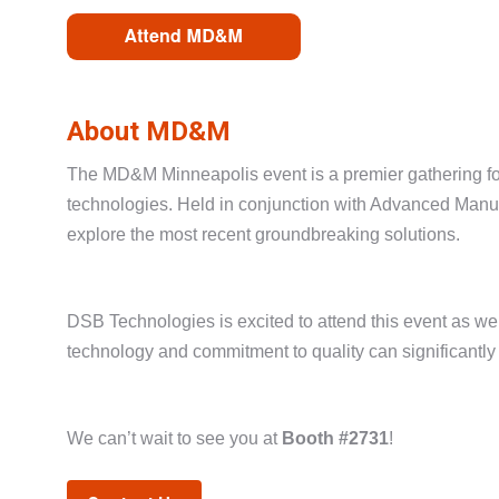
About MD&M
The MD&M Minneapolis event is a premier gathering for
technologies. Held in conjunction with Advanced Manufa
explore the most recent groundbreaking solutions.
DSB Technologies is excited to attend this event as w
technology and commitment to quality can significantly
We can’t wait to see you at
Booth #2731
!