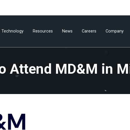
Technology
Resources
News
Careers
Company
to Attend MD&M in M