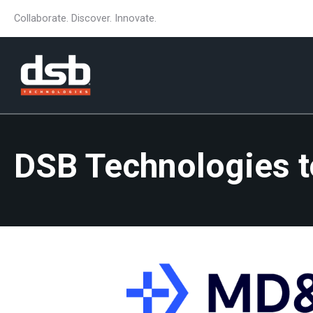
Collaborate. Discover. Innovate.
DSB Technologies 