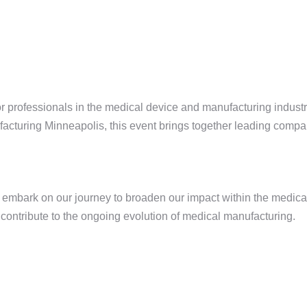
 professionals in the medical device and manufacturing industr
cturing Minneapolis, this event brings together leading compan
e embark on our journey to broaden our impact within the medic
 contribute to the ongoing evolution of medical manufacturing.