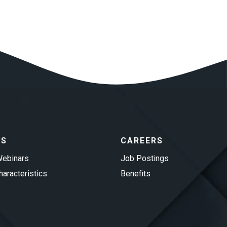
ES
CAREERS
ebinars
Job Postings
aracteristics
Benefits