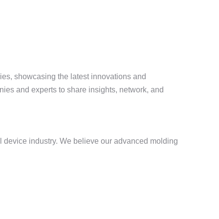
ies, showcasing the latest innovations and
ies and experts to share insights, network, and
al device industry. We believe our advanced molding