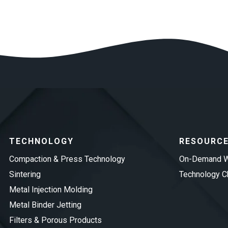
TECHNOLOGY
RESOURC
Compaction & Press Technology
On-Demand W
Sintering
Technology Ch
Metal Injection Molding
Metal Binder Jetting
Filters & Porous Products