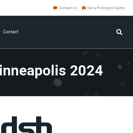
Contact Us
Get a Prototype Quote
Contact
inneapolis 2024