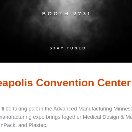
eapolis Convention Center
e’ll be taking part in the Advanced Manufacturing Minnes
 manufacturing expo brings together Medical Design & 
nPack, and Plastec.