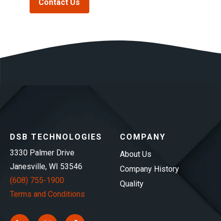
Contact Us
DSB TECHNOLOGIES
COMPANY
3330 Palmer Drive
About Us
Janesville, WI 53546
Company History
(608) 755-1900
Quality
Terms and Conditions