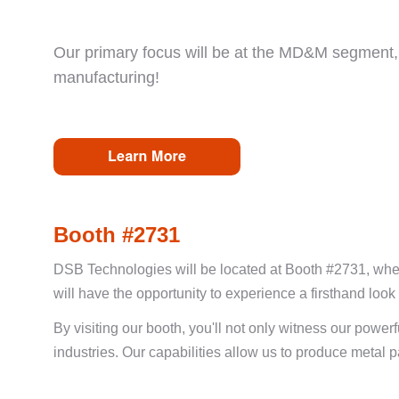
Our primary focus will be at the MD&M segment, 
manufacturing!
Booth #2731
DSB Technologies will be located at Booth #2731, where
will have the opportunity to experience a firsthand look a
By visiting our booth, you'll not only witness our powe
industries. Our capabilities allow us to produce metal 