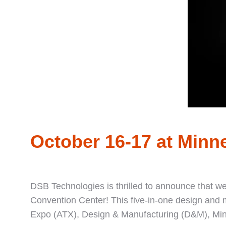
October 16-17 at Minn
DSB Technologies is thrilled to announce that w
Convention Center! This five-in-one design and
Expo (ATX), Design & Manufacturing (D&M), Min