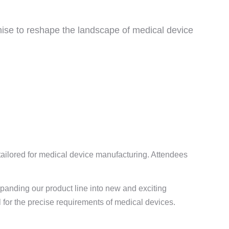
mise to reshape the landscape of medical device
tailored for medical device manufacturing. Attendees
xpanding our product line into new and exciting
l for the precise requirements of medical devices.