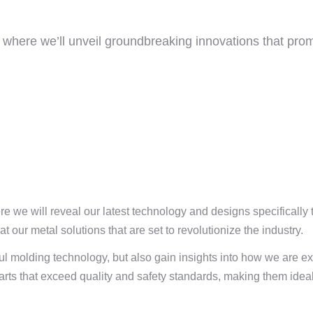
where we’ll unveil groundbreaking innovations that pro
 we will reveal our latest technology and designs specifically 
t our metal solutions that are set to revolutionize the industry.
rful molding technology, but also gain insights into how we are e
parts that exceed quality and safety standards, making them idea