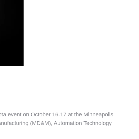
ota event on October 16-17 at the Minneapolis
Manufacturing (MD&M), Automation Technology